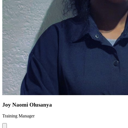
Joy Naomi Olusanya
Training Manager