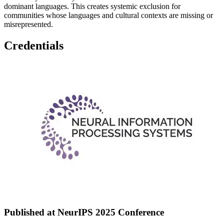
dominant languages. This creates systemic exclusion for
communities whose languages and cultural contexts are missing or
misrepresented.
Credentials
Published at NeurIPS 2025 Conference