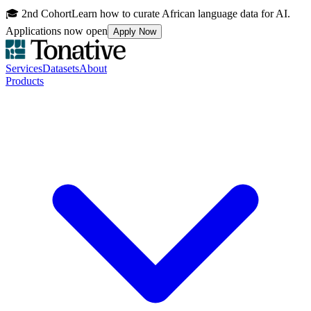
🎓 2nd Cohort
Learn how to curate African language data for AI.
Applications now open
Apply Now
Services
Datasets
About
Products