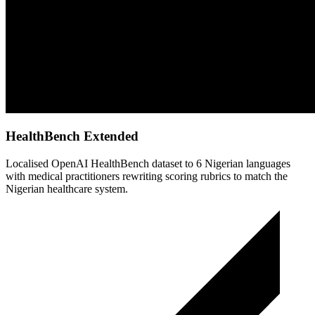
HealthBench Extended
Localised OpenAI HealthBench dataset to 6 Nigerian languages
with medical practitioners rewriting scoring rubrics to match the
Nigerian healthcare system.