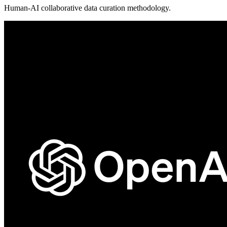
Human-AI collaborative data curation methodology.