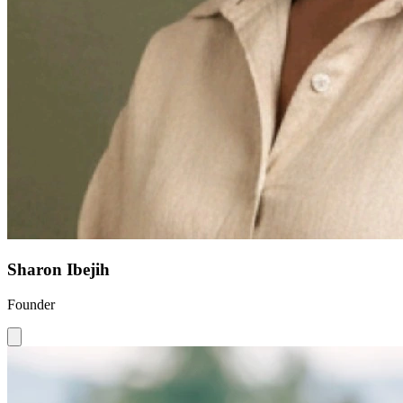
Sharon Ibejih
Founder