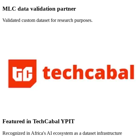
MLC data validation partner
Validated custom dataset for research purposes.
Featured in TechCabal YPIT
Recognized in Africa's AI ecosystem as a dataset infrastructure