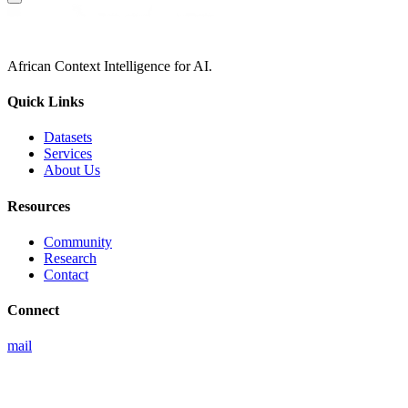
African Context Intelligence for AI.
Quick Links
Datasets
Services
About Us
Resources
Community
Research
Contact
Connect
mail