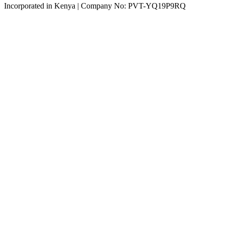
Incorporated in Kenya | Company No: PVT-YQ19P9RQ