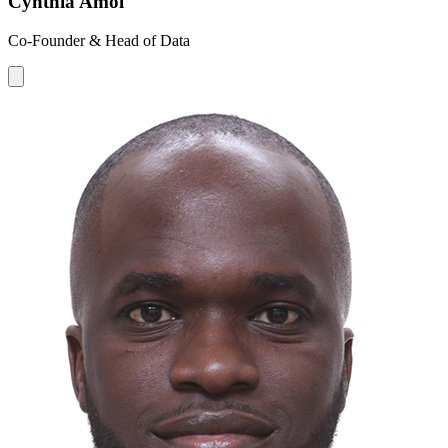
Cynthia Amol
Co-Founder & Head of Data