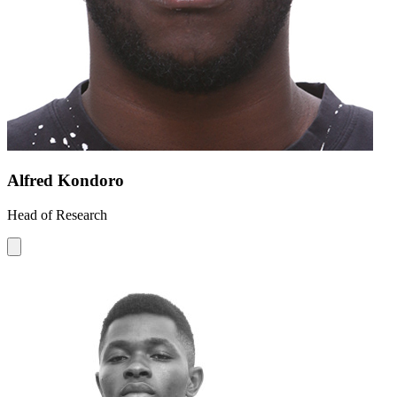
Alfred Kondoro
Head of Research