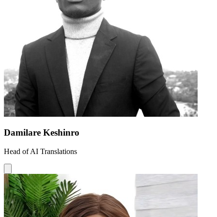
Damilare Keshinro
Head of AI Translations