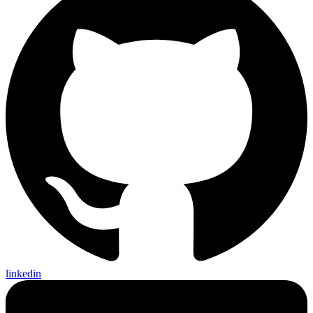
linkedin