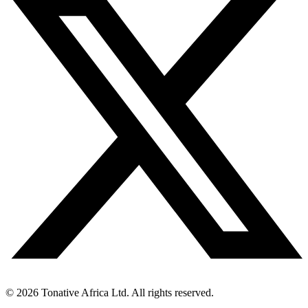
©
2026
Tonative Africa Ltd. All rights reserved.