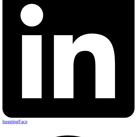
huggingFace