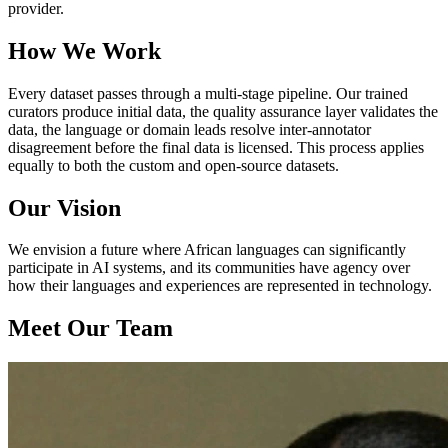
provider.
How We Work
Every dataset passes through a multi-stage pipeline. Our trained
curators produce initial data, the quality assurance layer validates the
data, the language or domain leads resolve inter-annotator
disagreement before the final data is licensed. This process applies
equally to both the custom and open-source datasets.
Our Vision
We envision a future where African languages can significantly
participate in AI systems, and its communities have agency over
how their languages and experiences are represented in technology.
Meet Our Team