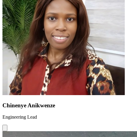
Chinenye Anikwenze
Engineering Lead