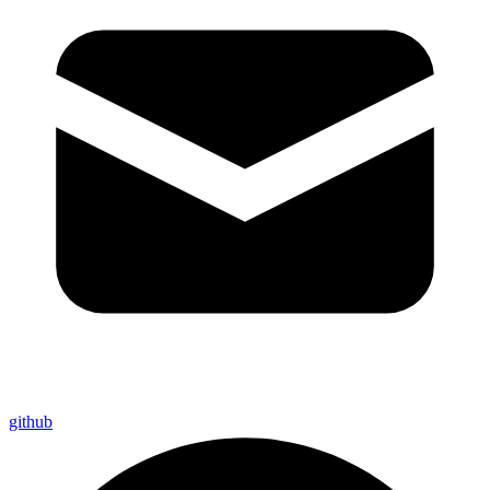
github