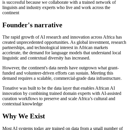
is successful because we collaborate with a trained network of
linguists and industry experts who live and work across the
continent
Founder's narrative
The rapid growth of AI research and innovation across Africa has
created unprecedented opportunities. As global investment, research
partnerships, and technological interest in African markets
accelerate, the demand for language models that understand local
linguistic and contextual diversity has increased.
However, the continent's data needs have outgrown what grant-
funded and volunteer-driven efforts can sustain. Meeting this
demand requires a scalable, commercial-grade data infrastructure.
Tonative was built to be the data layer that enables African AI
innovation by combining trained domain experts with AI-assisted
curation workflows to preserve and scale Africa’s cultural and
contextual knowledge
Why We Exist
Most AI systems today are trained on data from a small number of