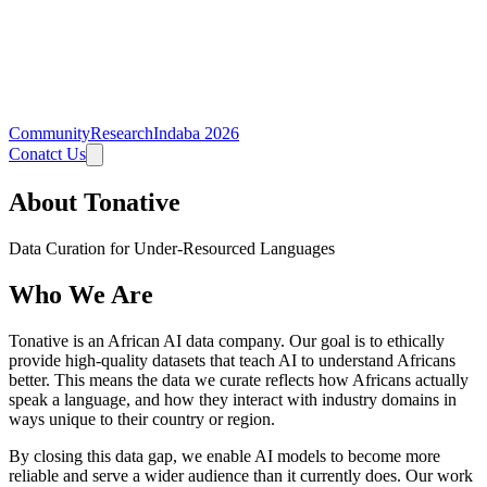
Community
Research
Indaba 2026
Conatct Us
About Tonative
Data Curation for Under-Resourced Languages
Who We Are
Tonative is an African AI data company. Our goal is to ethically
provide high-quality datasets that teach AI to understand Africans
better. This means the data we curate reflects how Africans actually
speak a language, and how they interact with industry domains in
ways unique to their country or region.
By closing this data gap, we enable AI models to become more
reliable and serve a wider audience than it currently does. Our work