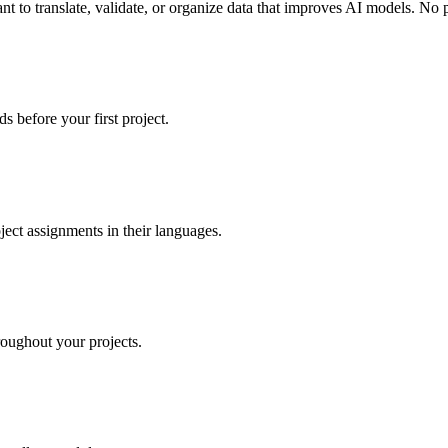
t to translate, validate, or organize data that improves AI models. No
s before your first project.
ject assignments in their languages.
oughout your projects.