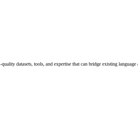
uality datasets, tools, and expertise that can bridge existing language 