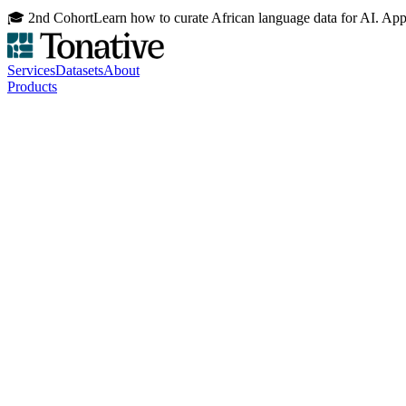
🎓 2nd Cohort
Learn how to curate African language data for AI. Ap
Services
Datasets
About
Products