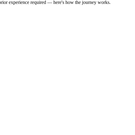
 prior experience required — here's how the journey works.