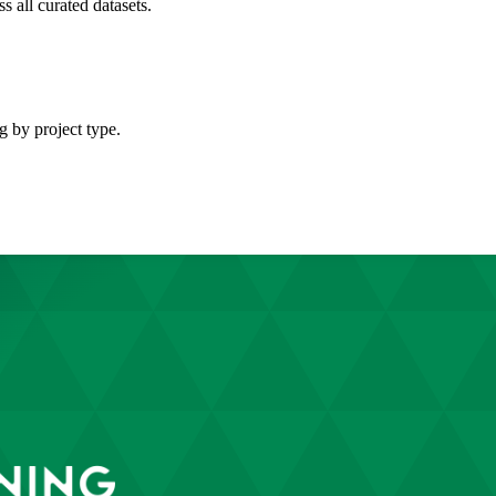
s all curated datasets.
g by project type.