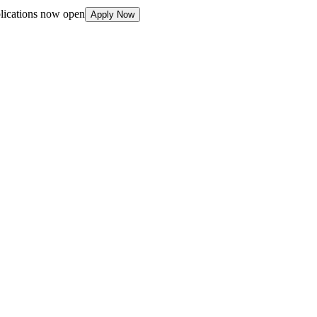
plications now open
Apply Now