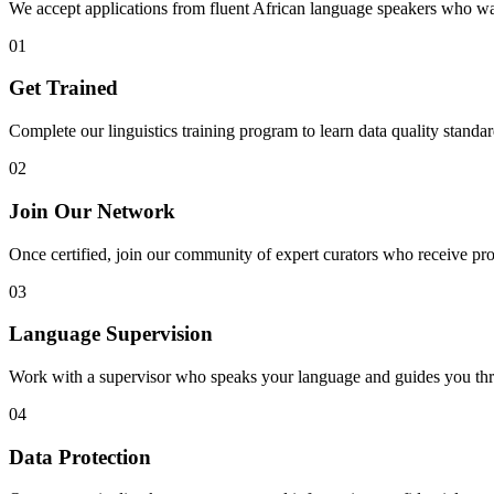
We accept applications from fluent African language speakers who wan
01
Get Trained
Complete our linguistics training program to learn data quality standard
02
Join Our Network
Once certified, join our community of expert curators who receive pro
03
Language Supervision
Work with a supervisor who speaks your language and guides you thr
04
Data Protection