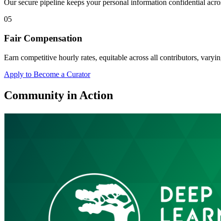
Our secure pipeline keeps your personal information confidential acros
05
Fair Compensation
Earn competitive hourly rates, equitable across all contributors, varyin
Apply to Become a Curator
Community in Action