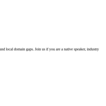
and local domain gaps. Join us if you are a native speaker, industry