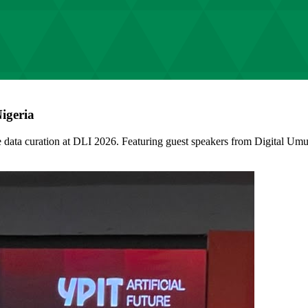
igeria
data curation at DLI 2026. Featuring guest speakers from Digital U