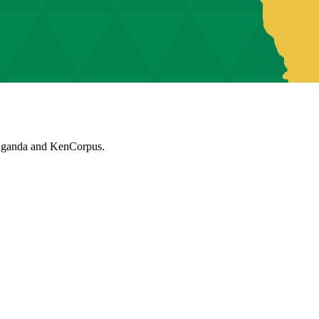
muganda and KenCorpus.