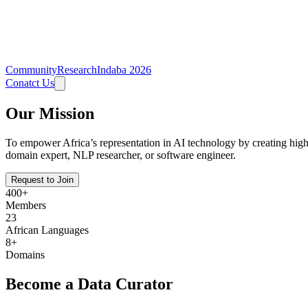
Community
Research
Indaba 2026
Conatct Us
Our Mission
To empower Africa’s representation in AI technology by creating high-q
domain expert, NLP researcher, or software engineer.
Request to Join
400
+
Members
23
African Languages
8+
Domains
Become a Data Curator