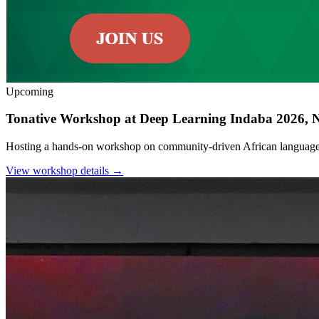
Upcoming
Tonative Workshop at Deep Learning Indaba 2026, N
Hosting a hands-on workshop on community-driven African language 
View workshop details →