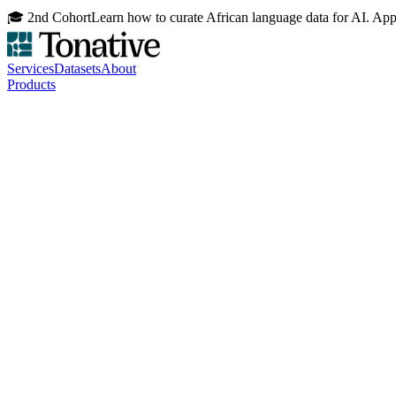
🎓 2nd Cohort
Learn how to curate African language data for AI. Ap
Services
Datasets
About
Products