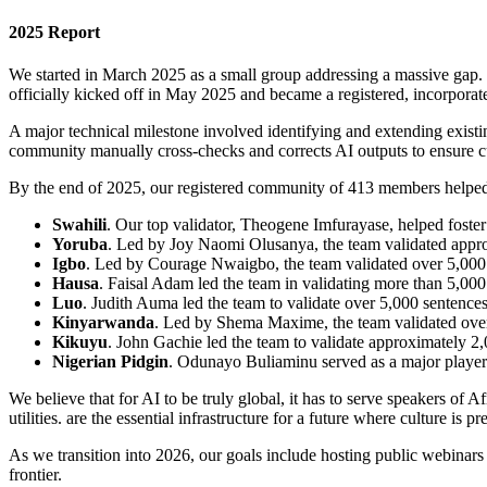
2025 Report
We started in March 2025 as a small group addressing a massive gap. t
officially kicked off in May 2025 and became a registered, incorpora
A major technical milestone involved identifying and extending exist
community manually cross-checks and corrects AI outputs to ensure cu
By the end of 2025, our registered community of 413 members helped
Swahili
. Our top validator, Theogene Imfurayase, helped foster
Yoruba
. Led by Joy Naomi Olusanya, the team validated appr
Igbo
. Led by Courage Nwaigbo, the team validated over 5,000
Hausa
. Faisal Adam led the team in validating more than 5,000
Luo
. Judith Auma led the team to validate over 5,000 sentences
Kinyarwanda
. Led by Shema Maxime, the team validated over
Kikuyu
. John Gachie led the team to validate approximately 2
Nigerian Pidgin
. Odunayo Buliaminu served as a major player a
We believe that for AI to be truly global, it has to serve speakers of
utilities. are the essential infrastructure for a future where culture is p
As we transition into 2026, our goals include hosting public webinars 
frontier.