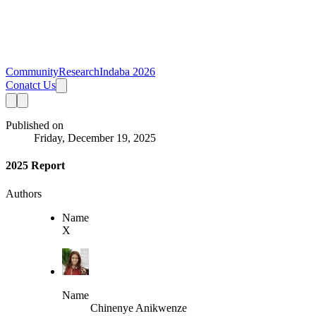
Community
Research
Indaba 2026
Conatct Us
Published on
Friday, December 19, 2025
2025 Report
Authors
Name
X
Name
Chinenye Anikwenze