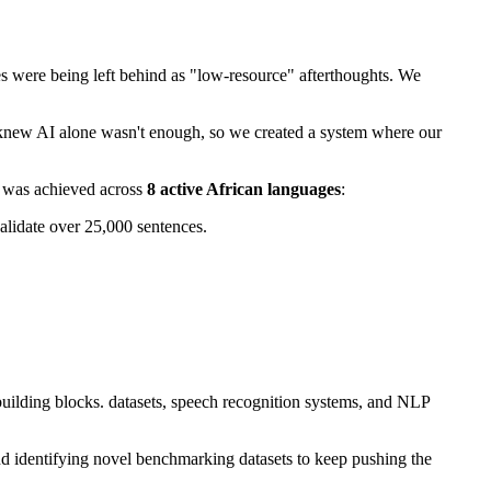
es were being left behind as "low-resource" afterthoughts. We
knew AI alone wasn't enough, so we created a system where our
 was achieved across
8 active African languages
:
validate over 25,000 sentences.
 building blocks. datasets, speech recognition systems, and NLP
and identifying novel benchmarking datasets to keep pushing the