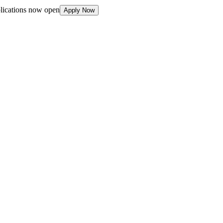
plications now open
Apply Now