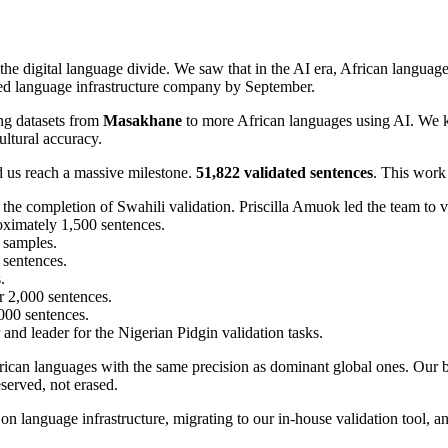
he digital language divide. We saw that in the AI era, African languag
ted language infrastructure company by September.
ing datasets from
Masakhane
to more African languages using AI. We 
ltural accuracy.
 us reach a massive milestone.
51,822 validated sentences
. This work
 the completion of Swahili validation. Priscilla Amuok led the team to 
oximately 1,500 sentences.
 samples.
 sentences.
.
 2,000 sentences.
,000 sentences.
nd leader for the Nigerian Pidgin validation tasks.
 African languages with the same precision as dominant global ones. Our
reserved, not erased.
on language infrastructure, migrating to our in-house validation tool, 